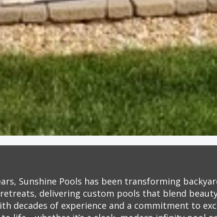
ears, Sunshine Pools has been transforming backyar
retreats, delivering custom pools that blend beauty,
ith decades of experience and a commitment to exc