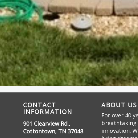
CONTACT
ABOUT US
INFORMATION
For over 40 y
breathtaking 
901 Clearview Rd.,
innovation. W
Cottontown, TN 37048