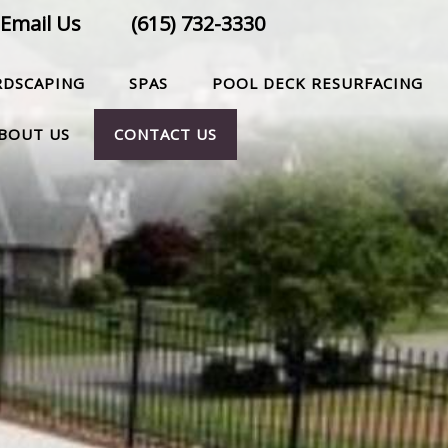
Email Us
(615) 732-3330
RDSCAPING
SPAS
POOL DECK RESURFACING
BOUT US
CONTACT US