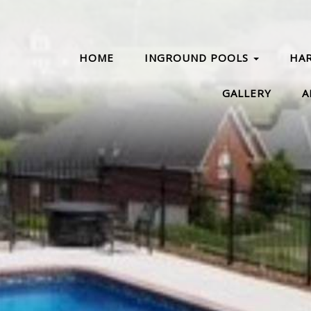
HOME
INGROUND POOLS
HA
GALLERY
A