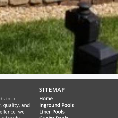
SITEMAP
ds into
Home
 quality, and
Inground Pools
ellence, we
Liner Pools