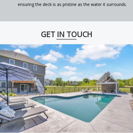
ensuring the deck is as pristine as the water it surrounds.
GET IN TOUCH