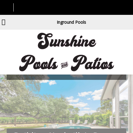
Inground Pools
Building Nashville’s Dream
Backyards