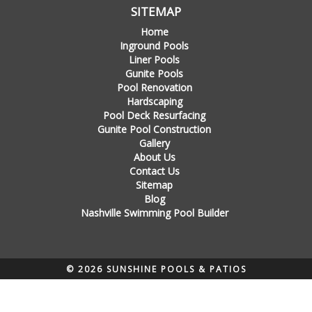
SITEMAP
Home
Inground Pools
Liner Pools
Gunite Pools
Pool Renovation
Hardscaping
Pool Deck Resurfacing
Gunite Pool Construction
Gallery
About Us
Contact Us
Sitemap
Blog
Nashville Swimming Pool Builder
© 2026 SUNSHINE POOLS & PATIOS