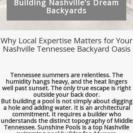
Why Local Expertise Matters for Your
Nashville Tennessee Backyard Oasis
Tennessee summers are relentless.
The
humidity hangs heavy,
and the heat lingers
well past sunset.
The only true escape is right
outside your back door.
But building a pool is not simply about digging
a hole and adding water.
It is an architectural
commitment.
It requires a builder who
understands the distinct topography of Middle
Tennessee. Sunshine Pools is a top Nashville