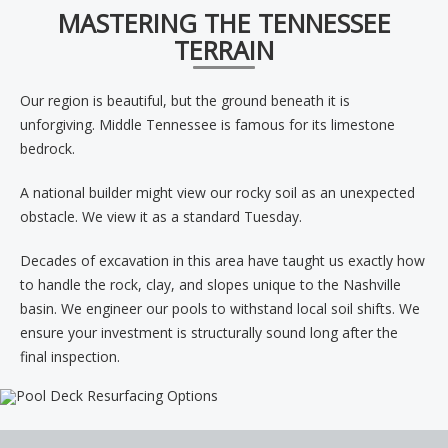
MASTERING THE TENNESSEE
TERRAIN
Our region is beautiful, but the ground beneath it is
unforgiving. Middle Tennessee is famous for its limestone
bedrock.
A national builder might view our rocky soil as an unexpected
obstacle. We view it as a standard Tuesday.
Decades of excavation in this area have taught us exactly how
to handle the rock, clay, and slopes unique to the Nashville
basin. We engineer our pools to withstand local soil shifts. We
ensure your investment is structurally sound long after the
final inspection.