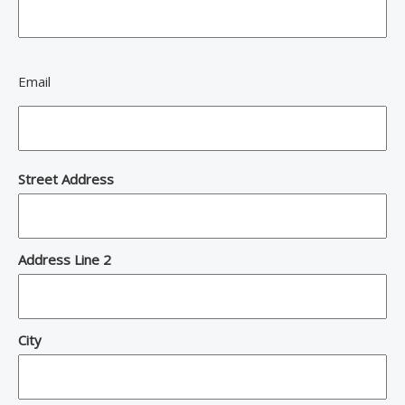
Email
Address
Street Address
Address Line 2
City