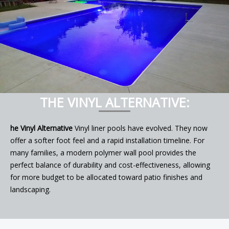
THE VINYL ALTERNATIVE:
he Vinyl Alternative
Vinyl liner pools have evolved. They now
offer a softer foot feel and a rapid installation timeline. For
many families, a modern polymer wall pool provides the
perfect balance of durability and cost-effectiveness, allowing
for more budget to be allocated toward patio finishes and
landscaping.