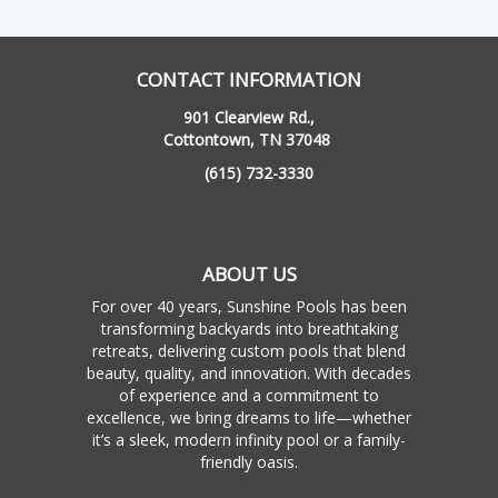
CONTACT INFORMATION
901 Clearview Rd.,
Cottontown, TN 37048
(615) 732-3330
ABOUT US
For over 40 years, Sunshine Pools has been
transforming backyards into breathtaking
retreats, delivering custom pools that blend
beauty, quality, and innovation. With decades
of experience and a commitment to
excellence, we bring dreams to life—whether
it’s a sleek, modern infinity pool or a family-
friendly oasis.