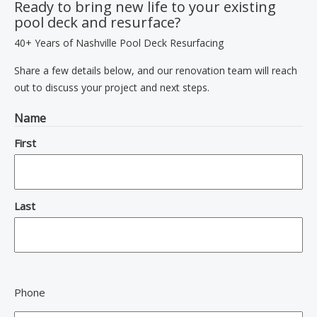
Ready to bring new life to your existing
pool deck and resurface?
40+ Years of Nashville Pool Deck Resurfacing
Share a few details below, and our renovation team will reach
out to discuss your project and next steps.
Name
First
Last
Phone