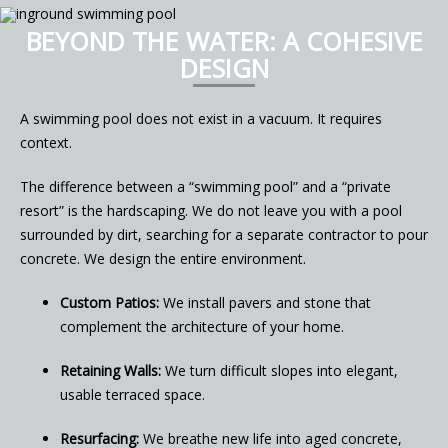
BEYOND THE WATER: A COHESIVE
DESIGN
A swimming pool does not exist in a vacuum. It requires
context.
The difference between a “swimming pool” and a “private
resort” is the hardscaping. We do not leave you with a pool
surrounded by dirt, searching for a separate contractor to pour
concrete. We design the entire environment.
Custom Patios:
We install pavers and stone that
complement the architecture of your home.
Retaining Walls:
We turn difficult slopes into elegant,
usable terraced space.
Resurfacing:
We breathe new life into aged concrete,