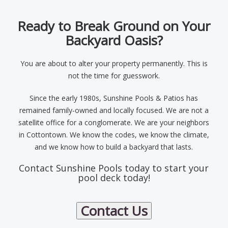
Ready to Break Ground on Your
Backyard Oasis?
You are about to alter your property permanently. This is
not the time for guesswork.
Since the early 1980s, Sunshine Pools & Patios has
remained family-owned and locally focused. We are not a
satellite office for a conglomerate. We are your neighbors
in Cottontown. We know the codes, we know the climate,
and we know how to build a backyard that lasts.
Contact Sunshine Pools today to start your
pool deck today!
Contact Us