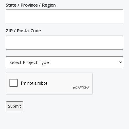
State / Province / Region
ZIP / Postal Code
Alternative: