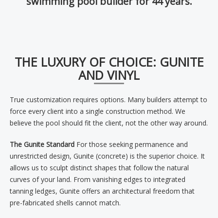
swimming pool builder for 44 years.
THE LUXURY OF CHOICE: GUNITE
AND VINYL
True customization requires options. Many builders attempt to
force every client into a single construction method. We
believe the pool should fit the client, not the other way around.
The Gunite Standard
For those seeking permanence and
unrestricted design, Gunite (concrete) is the superior choice. It
allows us to sculpt distinct shapes that follow the natural
curves of your land. From vanishing edges to integrated
tanning ledges, Gunite offers an architectural freedom that
pre-fabricated shells cannot match.