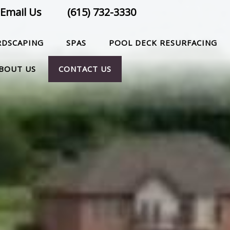
Email Us
(615) 732-3330
RDSCAPING
SPAS
POOL DECK RESURFACING
BOUT US
CONTACT US