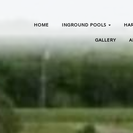
HOME
INGROUND POOLS
HA
GALLERY
A