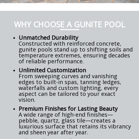
WHY CHOOSE A GUNITE POOL
Unmatched Durability
Constructed with reinforced concrete,
gunite pools stand up to shifting soils and
temperature extremes, ensuring decades
of reliable performance.
Unlimited Customization
From sweeping curves and vanishing
edges to built-in spas, tanning ledges,
waterfalls and custom lighting, every
aspect can be tailored to your exact
vision.
Premium Finishes for Lasting Beauty
A wide range of high-end finishes—
pebble, quartz, glass tile—creates a
luxurious surface that retains its vibrancy
and sheen year after year.