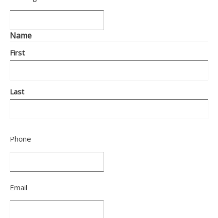
Name
First
Last
Phone
Email