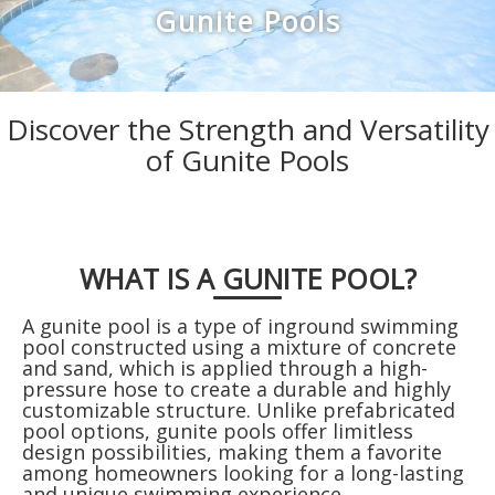
Discover the Strength and Versatility
of Gunite Pools
WHAT IS A GUNITE POOL?
A gunite pool is a type of inground swimming
pool constructed using a mixture of concrete
and sand, which is applied through a high-
pressure hose to create a durable and highly
customizable structure. Unlike prefabricated
pool options, gunite pools offer limitless
design possibilities, making them a favorite
among homeowners looking for a long-lasting
and unique swimming experience.