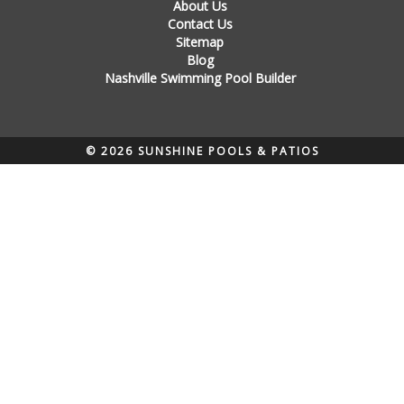
About Us
Contact Us
Sitemap
Blog
Nashville Swimming Pool Builder
© 2026 SUNSHINE POOLS & PATIOS