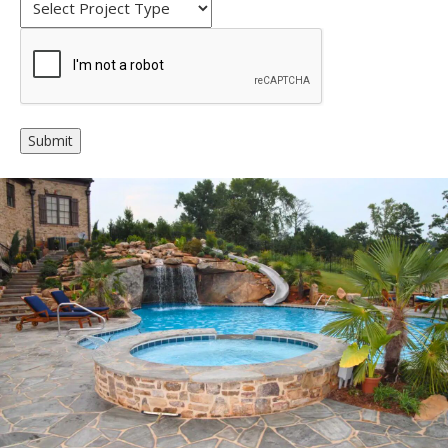
Alternative: