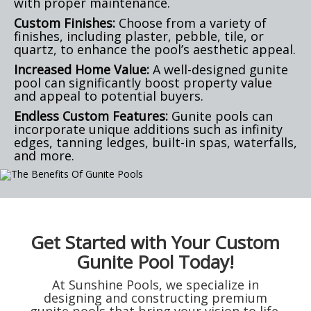
with proper maintenance.
Custom Finishes:
Choose from a variety of
finishes, including plaster, pebble, tile, or
quartz, to enhance the pool’s aesthetic appeal.
Increased Home Value:
A well-designed gunite
pool can significantly boost property value
and appeal to potential buyers.
Endless Custom Features:
Gunite pools can
incorporate unique additions such as infinity
edges, tanning ledges, built-in spas, waterfalls,
and more.
Get Started with Your Custom
Gunite Pool Today!
At Sunshine Pools, we specialize in
designing and constructing premium