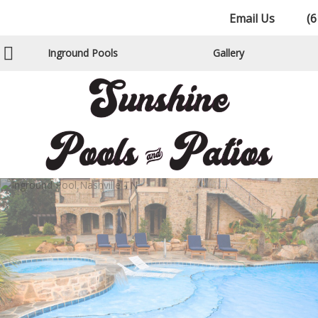
Email Us
(6
Inground Pools
Gallery
Gunite Pools