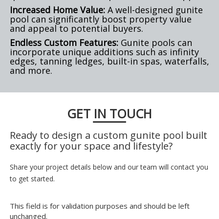
Increased Home Value:
A well-designed gunite
pool can significantly boost property value
and appeal to potential buyers.
Endless Custom Features:
Gunite pools can
incorporate unique additions such as infinity
edges, tanning ledges, built-in spas, waterfalls,
and more.
GET IN TOUCH
Ready to design a custom gunite pool built
exactly for your space and lifestyle?
Share your project details below and our team will contact you
to get started.
This field is for validation purposes and should be left
unchanged.