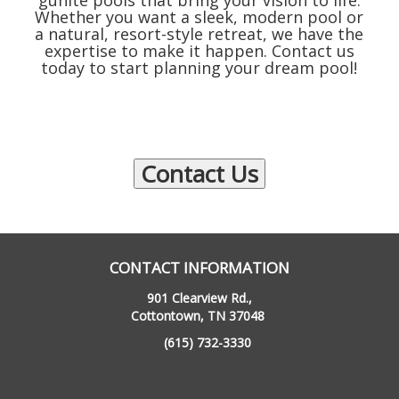
gunite pools that bring your vision to life.
Whether you want a sleek, modern pool or
a natural, resort-style retreat, we have the
expertise to make it happen. Contact us
today to start planning your dream pool!
Contact Us
CONTACT INFORMATION
901 Clearview Rd.,
Cottontown, TN 37048
(615) 732-3330