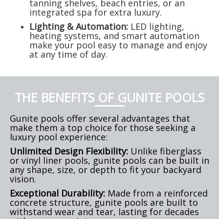
tanning shelves, beach entries, or an
integrated spa for extra luxury.
Lighting & Automation:
LED lighting,
heating systems, and smart automation
make your pool easy to manage and enjoy
at any time of day.
THE BENEFITS OF GUNITE POOLS
Gunite pools offer several advantages that
make them a top choice for those seeking a
luxury pool experience:
Unlimited Design Flexibility:
Unlike fiberglass
or vinyl liner pools, gunite pools can be built in
any shape, size, or depth to fit your backyard
vision.
Exceptional Durability:
Made from a reinforced
concrete structure, gunite pools are built to
withstand wear and tear, lasting for decades