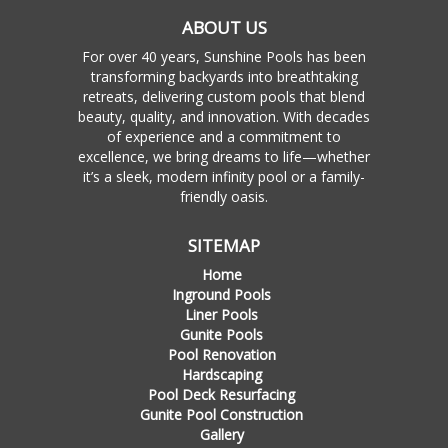
ABOUT US
For over 40 years, Sunshine Pools has been
transforming backyards into breathtaking
retreats, delivering custom pools that blend
beauty, quality, and innovation. With decades
of experience and a commitment to
excellence, we bring dreams to life—whether
it’s a sleek, modern infinity pool or a family-
friendly oasis.
SITEMAP
Home
Inground Pools
Liner Pools
Gunite Pools
Pool Renovation
Hardscaping
Pool Deck Resurfacing
Gunite Pool Construction
Gallery