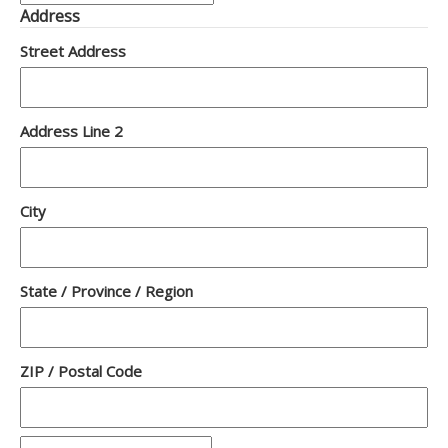
Address
Street Address
Address Line 2
City
State / Province / Region
ZIP / Postal Code