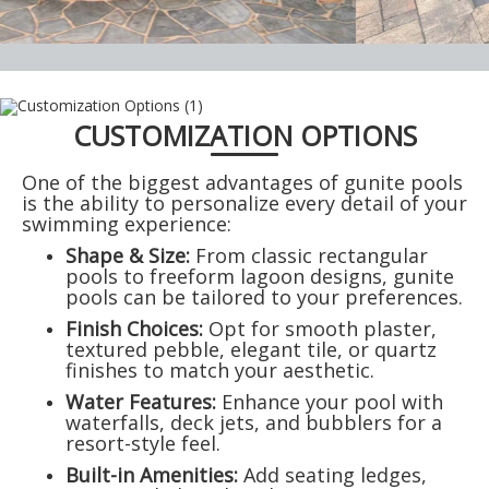
CUSTOMIZATION OPTIONS
One of the biggest advantages of gunite pools
is the ability to personalize every detail of your
swimming experience:
Shape & Size:
From classic rectangular
pools to freeform lagoon designs, gunite
pools can be tailored to your preferences.
Finish Choices:
Opt for smooth plaster,
textured pebble, elegant tile, or quartz
finishes to match your aesthetic.
Water Features:
Enhance your pool with
waterfalls, deck jets, and bubblers for a
resort-style feel.
Built-in Amenities:
Add seating ledges,