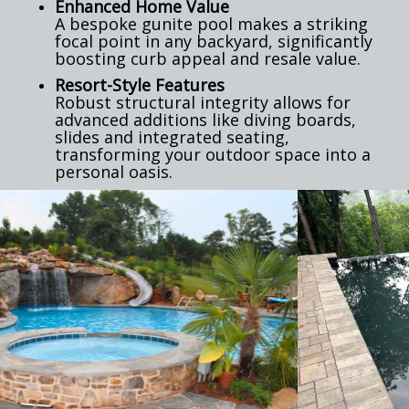
Enhanced Home Value
A bespoke gunite pool makes a striking
focal point in any backyard, significantly
boosting curb appeal and resale value.
Resort-Style Features
Robust structural integrity allows for
advanced additions like diving boards,
slides and integrated seating,
transforming your outdoor space into a
personal oasis.
Previous