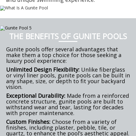
THE BENEFITS OF GUNITE POOLS
Gunite pools offer several advantages that
make them a top choice for those seeking a
luxury pool experience:
Unlimited Design Flexibility:
Unlike fiberglass
or vinyl liner pools, gunite pools can be built in
any shape, size, or depth to fit your backyard
vision.
Exceptional Durability:
Made from a reinforced
concrete structure, gunite pools are built to
withstand wear and tear, lasting for decades
with proper maintenance.
Custom Finishes:
Choose from a variety of
finishes, including plaster, pebble, tile, or
quartz, to enhance the pool’s aesthetic appeal.