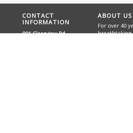
CONTACT
ABOUT US
INFORMATION
For over 40 y
breathtaking 
901 Clearview Rd.,
innovation. W
Cottontown, TN 37048
bring dreams t
(615) 732-3330
friendly oasis.