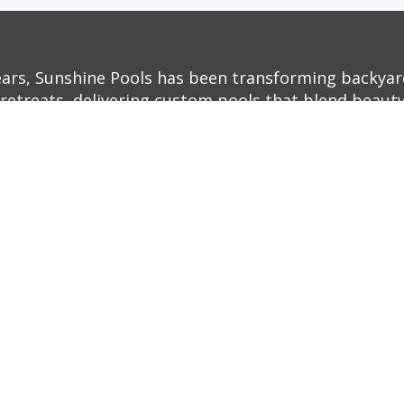
ears, Sunshine Pools has been transforming backyar
retreats, delivering custom pools that blend beauty,
ith decades of experience and a commitment to exc
o life—whether it’s a sleek, modern infinity pool or