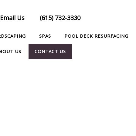
Email Us
(615) 732-3330
RDSCAPING
SPAS
POOL DECK RESURFACING
BOUT US
CONTACT US