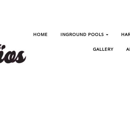
HOME
INGROUND POOLS
HA
GALLERY
A