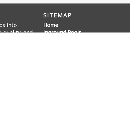
SITEMAP
ds into
Home
 quality, and
Inground Pools
ellence, we
Liner Pools
 a family-
Gunite Pools
Pool Renovation
Hardscaping
Pool Deck Resurfacing
Gunite Pool
Construction
Gallery
About Us
Contact Us
Sitemap
Blog
Nashville Swimming