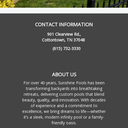
CONTACT INFORMATION
901 Clearview Rd.,
Cottontown, TN 37048
(615) 732-3330
ABOUT US
For over 40 years, Sunshine Pools has been
transforming backyards into breathtaking
retreats, delivering custom pools that blend
beauty, quality, and innovation. With decades
of experience and a commitment to
excellence, we bring dreams to life—whether
it’s a sleek, modern infinity pool or a family-
friendly oasis.