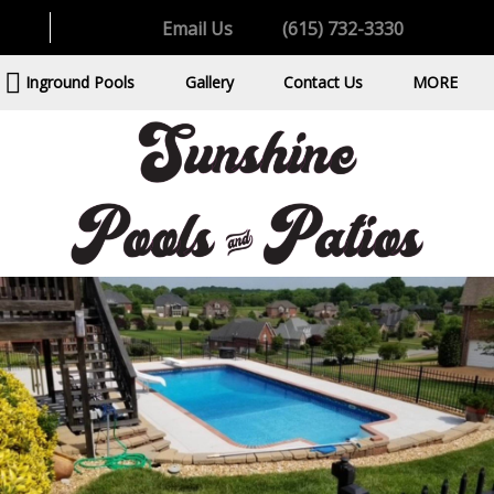
Email Us
(615) 732-3330
Inground Pools
Gallery
Contact Us
MORE