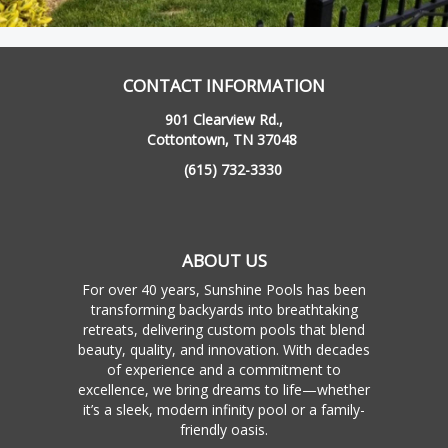
CONTACT INFORMATION
901 Clearview Rd.,
Cottontown, TN 37048
(615) 732-3330
ABOUT US
For over 40 years, Sunshine Pools has been
transforming backyards into breathtaking
retreats, delivering custom pools that blend
beauty, quality, and innovation. With decades
of experience and a commitment to
excellence, we bring dreams to life—whether
it’s a sleek, modern infinity pool or a family-
friendly oasis.