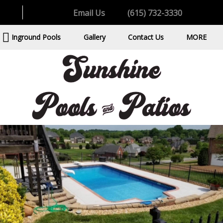
Email Us
(615) 732-3330
Inground Pools
Gallery
Contact Us
MORE