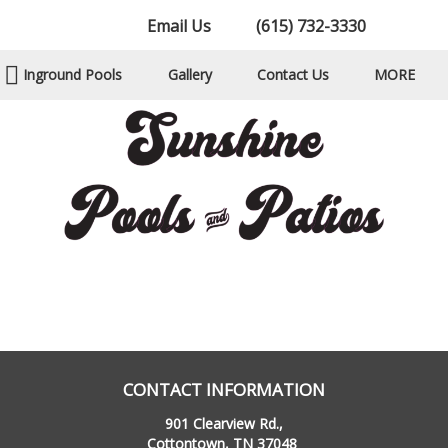
Email Us
(615) 732-3330
Inground Pools
Gallery
Contact Us
MORE
CONTACT INFORMATION
901 Clearview Rd.,
Cottontown, TN 37048