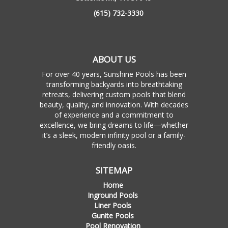
(615) 732-3330
ABOUT US
For over 40 years, Sunshine Pools has been
transforming backyards into breathtaking
retreats, delivering custom pools that blend
beauty, quality, and innovation. With decades
of experience and a commitment to
excellence, we bring dreams to life—whether
it’s a sleek, modern infinity pool or a family-
friendly oasis.
SITEMAP
Home
Inground Pools
Liner Pools
Gunite Pools
Pool Renovation