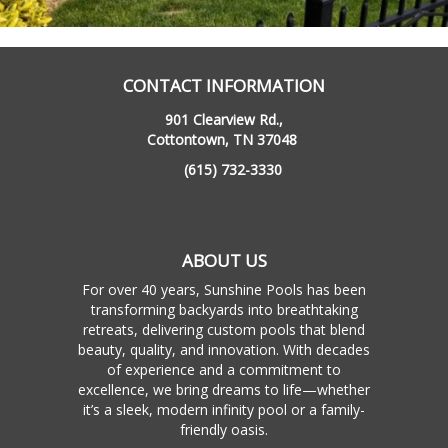
CONTACT INFORMATION
901 Clearview Rd.,
Cottontown, TN 37048
(615) 732-3330
ABOUT US
For over 40 years, Sunshine Pools has been
transforming backyards into breathtaking
retreats, delivering custom pools that blend
beauty, quality, and innovation. With decades
of experience and a commitment to
excellence, we bring dreams to life—whether
it’s a sleek, modern infinity pool or a family-
friendly oasis.