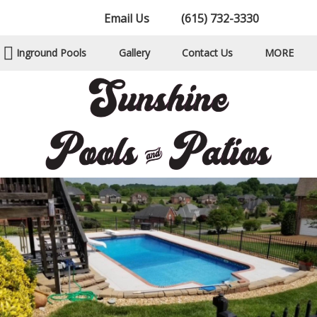
Email Us
(615) 732-3330
Inground Pools
Gallery
Contact Us
MORE