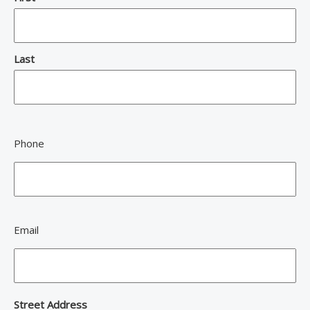
Last
Phone
Email
Address
Street Address