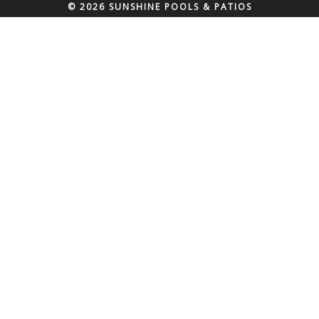
© 2026 SUNSHINE POOLS & PATIOS