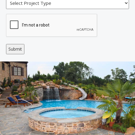
Alternative: