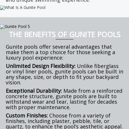
THE BENEFITS OF GUNITE POOLS
Gunite pools offer several advantages that
make them a top choice for those seeking a
luxury pool experience:
Unlimited Design Flexibility:
Unlike fiberglass
or vinyl liner pools, gunite pools can be built in
any shape, size, or depth to fit your backyard
vision.
Exceptional Durability:
Made from a reinforced
concrete structure, gunite pools are built to
withstand wear and tear, lasting for decades
with proper maintenance.
Custom Finishes:
Choose from a variety of
finishes, including plaster, pebble, tile, or
quartz, to enhance the pool’s aesthetic appeal.