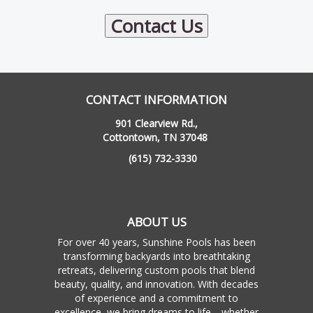
Contact Us
CONTACT INFORMATION
901 Clearview Rd.,
Cottontown, TN 37048
(615) 732-3330
ABOUT US
For over 40 years, Sunshine Pools has been
transforming backyards into breathtaking
retreats, delivering custom pools that blend
beauty, quality, and innovation. With decades
of experience and a commitment to
excellence, we bring dreams to life—whether