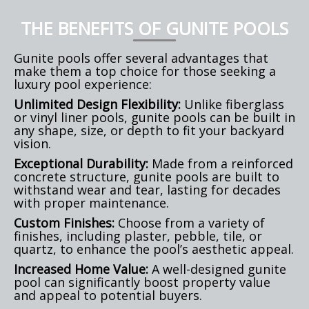
THE BENEFITS OF GUNITE POOLS
Gunite pools offer several advantages that
make them a top choice for those seeking a
luxury pool experience:
Unlimited Design Flexibility:
Unlike fiberglass
or vinyl liner pools, gunite pools can be built in
any shape, size, or depth to fit your backyard
vision.
Exceptional Durability:
Made from a reinforced
concrete structure, gunite pools are built to
withstand wear and tear, lasting for decades
with proper maintenance.
Custom Finishes:
Choose from a variety of
finishes, including plaster, pebble, tile, or
quartz, to enhance the pool’s aesthetic appeal.
Increased Home Value:
A well-designed gunite
pool can significantly boost property value
and appeal to potential buyers.