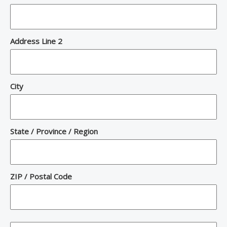
Address Line 2
City
State / Province / Region
ZIP / Postal Code