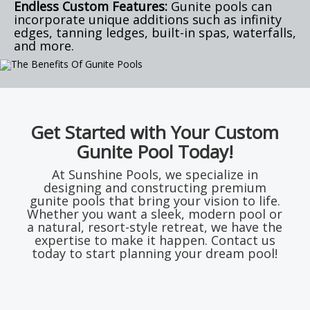
Endless Custom Features:
Gunite pools can
incorporate unique additions such as infinity
edges, tanning ledges, built-in spas, waterfalls,
and more.
Get Started with Your Custom
Gunite Pool Today!
At Sunshine Pools, we specialize in
designing and constructing premium
gunite pools that bring your vision to life.
Whether you want a sleek, modern pool or
a natural, resort-style retreat, we have the
expertise to make it happen. Contact us
today to start planning your dream pool!