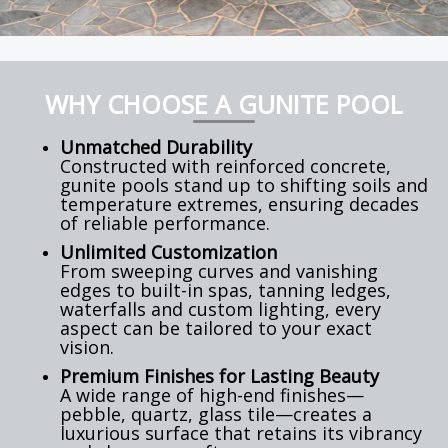
WHY CHOOSE A GUNITE POOL
Unmatched Durability
Constructed with reinforced concrete,
gunite pools stand up to shifting soils and
temperature extremes, ensuring decades
of reliable performance.
Unlimited Customization
From sweeping curves and vanishing
edges to built-in spas, tanning ledges,
waterfalls and custom lighting, every
aspect can be tailored to your exact
vision.
Premium Finishes for Lasting Beauty
A wide range of high-end finishes—
pebble, quartz, glass tile—creates a
luxurious surface that retains its vibrancy