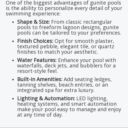
One of the biggest advantages of gunite pools
is the ability to personalize every detail of your
swimming experience:
Shape & Size:
From classic rectangular
pools to freeform lagoon designs, gunite
pools can be tailored to your preferences.
Finish Choices:
Opt for smooth plaster,
textured pebble, elegant tile, or quartz
finishes to match your aesthetic.
Water Features:
Enhance your pool with
waterfalls, deck jets, and bubblers for a
resort-style feel.
Built-in Amenities:
Add seating ledges,
tanning shelves, beach entries, or an
integrated spa for extra luxury.
Lighting & Automation:
LED lighting,
heating systems, and smart automation
make your pool easy to manage and enjoy
at any time of day.