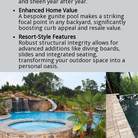
and sheen year after year.
Enhanced Home Value
A bespoke gunite pool makes a striking
focal point in any backyard, significantly
boosting curb appeal and resale value.
Resort-Style Features
Robust structural integrity allows for
advanced additions like diving boards,
slides and integrated seating,
transforming your outdoor space into a
personal oasis.
Previous