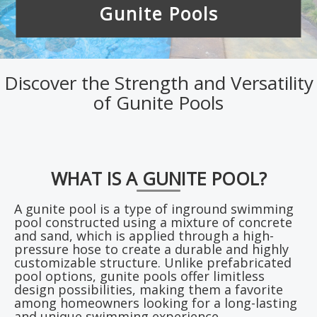
Gunite Pools
Discover the Strength and Versatility
of Gunite Pools
WHAT IS A GUNITE POOL?
A gunite pool is a type of inground swimming
pool constructed using a mixture of concrete
and sand, which is applied through a high-
pressure hose to create a durable and highly
customizable structure. Unlike prefabricated
pool options, gunite pools offer limitless
design possibilities, making them a favorite
among homeowners looking for a long-lasting
and unique swimming experience.