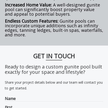
Increased Home Value:
A well-designed gunite
pool can significantly boost property value
and appeal to potential buyers.
Endless Custom Features:
Gunite pools can
incorporate unique additions such as infinity
edges, tanning ledges, built-in spas, waterfalls,
and more.
GET IN TOUCH
Ready to design a custom gunite pool built
exactly for your space and lifestyle?
Share your project details below and our team will contact you
to get started.
Name
First