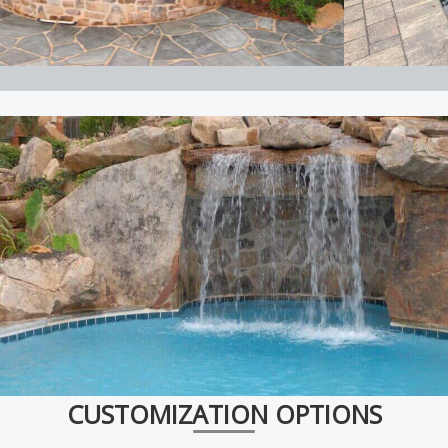
CUSTOMIZATION OPTIONS