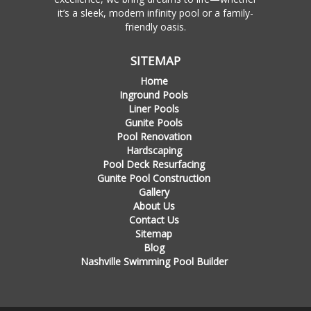
it’s a sleek, modern infinity pool or a family-
friendly oasis.
SITEMAP
Home
Inground Pools
Liner Pools
Gunite Pools
Pool Renovation
Hardscaping
Pool Deck Resurfacing
Gunite Pool Construction
Gallery
About Us
Contact Us
Sitemap
Blog
Nashville Swimming Pool Builder