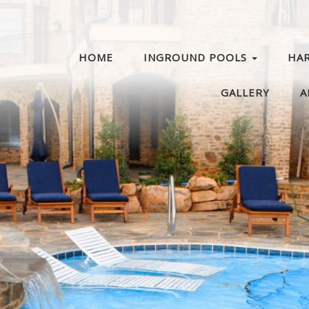
HOME
INGROUND POOLS
HA
GALLERY
A