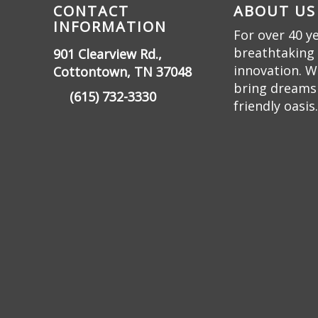
CONTACT
ABOUT US
INFORMATION
For over 40 y
breathtaking 
901 Clearview Rd.,
innovation. W
Cottontown, TN 37048
bring dreams t
(615) 732-3330
friendly oasis.