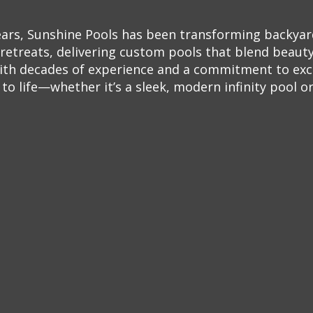
ears, Sunshine Pools has been transforming backyar
retreats, delivering custom pools that blend beauty,
ith decades of experience and a commitment to exc
o life—whether it’s a sleek, modern infinity pool or