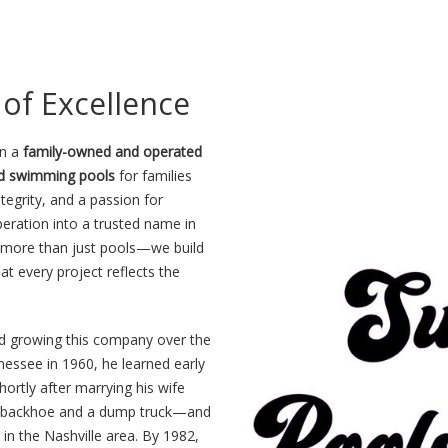
of Excellence
n a
family-owned and operated
nd swimming pools
for families
egrity, and a passion for
eration into a trusted name in
ng more than just pools—we build
at every project reflects the
nd growing this company over the
essee in 1960, he learned early
hortly after marrying his wife
—a backhoe and a dump truck—and
in the Nashville area. By 1982,