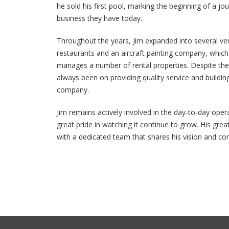
he sold his first pool, marking the beginning of a j
business they have today.
Throughout the years, Jim expanded into several ven
restaurants and an aircraft painting company, which 
manages a number of rental properties. Despite the
always been on providing quality service and building
company.
Jim remains actively involved in the day-to-day oper
great pride in watching it continue to grow. His gr
with a dedicated team that shares his vision and c