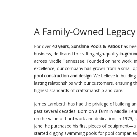
A Family-Owned Legacy 
For over
40 years
,
Sunshine Pools & Patios
has bee
business, dedicated to crafting high-quality
in-grou
across Middle Tennessee. Founded on hard work, int
excellence, our company has grown from a small op
pool construction and design
. We believe in buildi
lasting relationships with our customers, ensuring th
highest standards of craftsmanship and care.
James Lamberth has had the privilege of building a
past several decades. Born on a farm in Middle Tenn
on the value of hard work and dedication. In 1979, s
Jane, he purchased his first pieces of equipment
started digging swimming pools for pool companies 