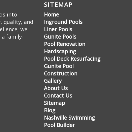
SITEMAP
ds into
Home
 quality, and
Inground Pools
ellence, we
Liner Pools
 a family-
Gunite Pools
Pool Renovation
Hardscaping
Pool Deck Resurfacing
Gunite Pool
Construction
Gallery
About Us
Contact Us
Sitemap
Blog
Nashville Swimming
Pool Builder