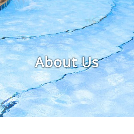
About Us