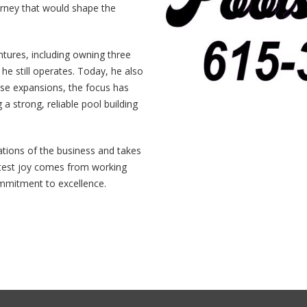
ourney that would shape the
tures, including owning three
he still operates. Today, he also
se expansions, the focus has
 a strong, reliable pool building
ations of the business and takes
eatest joy comes from working
ommitment to excellence.