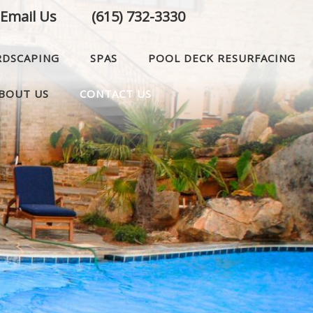
Email Us
(615) 732-3330
RDSCAPING
SPAS
POOL DECK RESURFACING
BOUT US
CONTACT US