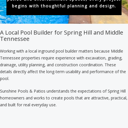
begins with thoughtful planning and design.
A Local Pool Builder for Spring Hill and Middle
Tennessee
Working with a local inground pool builder matters because Middle
Tennessee properties require experience with excavation, grading,
drainage, utility planning, and construction coordination. These
details directly affect the long-term usability and performance of the
pool.
Sunshine Pools & Patios understands the expectations of Spring Hill
homeowners and works to create pools that are attractive, practical,
and built for real everyday use.