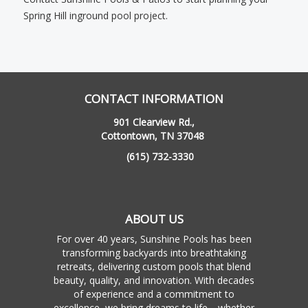
Spring Hill inground pool project.
CONTACT INFORMATION
901 Clearview Rd.,
Cottontown, TN 37048
(615) 732-3330
ABOUT US
For over 40 years, Sunshine Pools has been
transforming backyards into breathtaking
retreats, delivering custom pools that blend
beauty, quality, and innovation. With decades
of experience and a commitment to
excellence, we bring dreams to life—whether