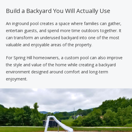
Build a Backyard You Will Actually Use
An inground pool creates a space where families can gather,
entertain guests, and spend more time outdoors together. It
can transform an underused backyard into one of the most
valuable and enjoyable areas of the property.
For Spring Hill homeowners, a custom pool can also improve
the style and value of the home while creating a backyard
environment designed around comfort and long-term
enjoyment.