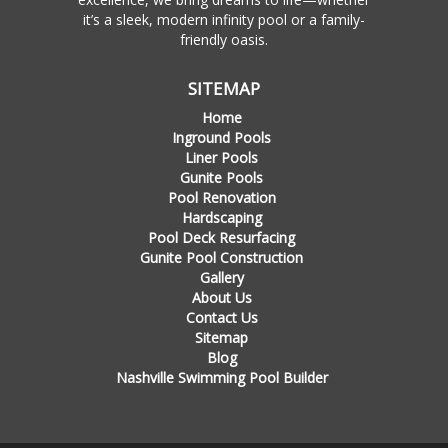
it’s a sleek, modern infinity pool or a family-
friendly oasis.
SITEMAP
Home
Inground Pools
Liner Pools
Gunite Pools
Pool Renovation
Hardscaping
Pool Deck Resurfacing
Gunite Pool Construction
Gallery
About Us
Contact Us
Sitemap
Blog
Nashville Swimming Pool Builder