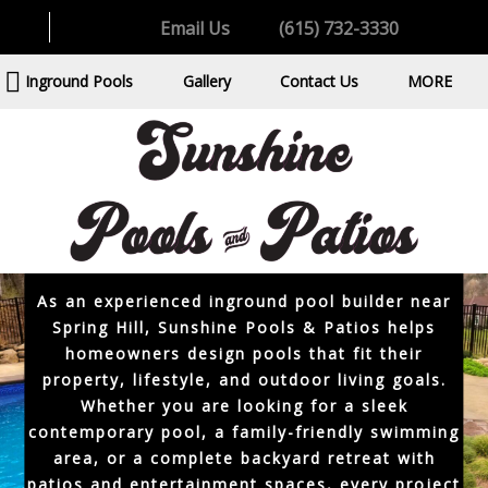
want a custom outdoor space built for comfort,
Email Us
(615) 732-3330
relaxation, and long-term enjoyment. Spring
Hill continues to grow with beautiful residential
Inground Pools
Gallery
Contact Us
MORE
neighborhoods, family-focused communities,
and spacious backyards that are ideal for
custom inground pools. A professionally
designed pool should feel connected to the
home while creating a backyard environment
that is attractive, functional, and easy to enjoy
throughout the year.
As an experienced inground pool builder near
Spring Hill, Sunshine Pools & Patios helps
homeowners design pools that fit their
property, lifestyle, and outdoor living goals.
Whether you are looking for a sleek
contemporary pool, a family-friendly swimming
area, or a complete backyard retreat with
patios and entertainment spaces, every project