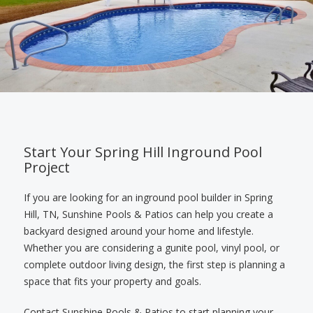
Start Your Spring Hill Inground Pool
Project
If you are looking for an inground pool builder in Spring
Hill, TN, Sunshine Pools & Patios can help you create a
backyard designed around your home and lifestyle.
Whether you are considering a gunite pool, vinyl pool, or
complete outdoor living design, the first step is planning a
space that fits your property and goals.
Contact Sunshine Pools & Patios to start planning your