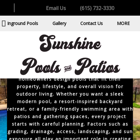
spacious backyards, family-focused outdoor
Email Us
(615) 732-3330
living spaces, and properties that are ideal for
custom pool construction. A professionally
Inground Pools
Gallery
Contact Us
MORE
designed inground pool should feel connected
to the home while creating a backyard
environment that feels polished, practical, and
relaxing.
As an experienced inground pool builder near
Hendersonville, Sunshine Pools & Patios helps
homeowners design pools that fit their
property, lifestyle, and overall vision for
outdoor living. Whether you want a sleek
modern pool, a resort-inspired backyard
retreat, or a family-friendly swimming area with
patios and gathering spaces, every project
starts with careful planning. Factors such as
grading, drainage, access, landscaping, and sun
exposure all play an important role in creating