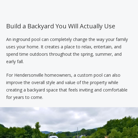
Build a Backyard You Will Actually Use
An inground pool can completely change the way your family
uses your home. It creates a place to relax, entertain, and
spend time outdoors throughout the spring, summer, and
early fall.
For Hendersonville homeowners, a custom pool can also
improve the overall style and value of the property while
creating a backyard space that feels inviting and comfortable
for years to come.