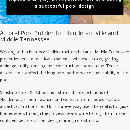
a successful pool design.
A Local Pool Builder for Hendersonville and
Middle Tennessee
Working with a local pool builder matters because Middle Tennessee
properties require practical experience with excavation, grading,
drainage, utility planning, and construction coordination. These
details directly affect the long-term performance and usability of the
pool.
Sunshine Pools & Patios understands the expectations of
Hendersonville homeowners and works to create pools that are
attractive, functional, and built for everyday use. The goal is to guide
homeowners through the process clearly while helping them make
confident decisions from design through construction.