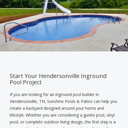
Start Your Hendersonville Inground
Pool Project
If you are looking for an inground pool builder in
Hendersonville, TN, Sunshine Pools & Patios can help you
create a backyard designed around your home and
lifestyle. Whether you are considering a gunite pool, vinyl
pool, or complete outdoor living design, the first step is a