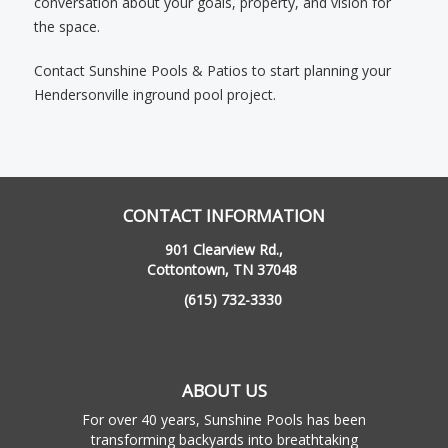
conversation about your goals, property, and vision for
the space.
Contact Sunshine Pools & Patios to start planning your
Hendersonville inground pool project.
CONTACT INFORMATION
901 Clearview Rd.,
Cottontown, TN 37048
(615) 732-3330
ABOUT US
For over 40 years, Sunshine Pools has been
transforming backyards into breathtaking