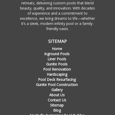
retreats, delivering custom pools that blend
beauty, quality, and innovation. With decades
of experience and a commitment to
excellence, we bring dreams to life—whether
it’s a sleek, modern infinity pool or a family-
friendly oasis.
SITEMAP
Home
Inground Pools
Liner Pools
Gunite Pools
Pool Renovation
Hardscaping
Pool Deck Resurfacing
Gunite Pool Construction
Gallery
About Us
Contact Us
Sitemap
Blog