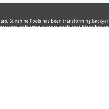
ears, Sunshine Pools has been transforming backyar
retreats, delivering custom pools that blend beauty,
ith decades of experience and a commitment to exc
o life—whether it’s a sleek, modern infinity pool or