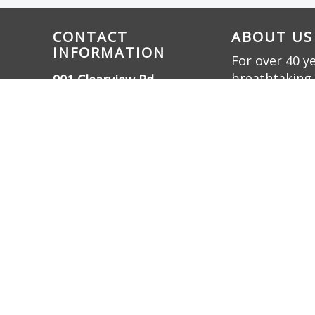
CONTACT
ABOUT US
INFORMATION
For over 40 y
breathtaking 
901 Clearview Rd.,
innovation. W
Cottontown, TN 37048
bring dreams t
(615) 732-3330
friendly oasis.