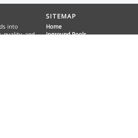
SITEMAP
ds into
Home
 quality, and
Inground Pools
ellence, we
Liner Pools
 a family-
Gunite Pools
Pool Renovation
Hardscaping
Pool Deck Resurfacing
Gunite Pool
Construction
Gallery
About Us
Contact Us
Sitemap
Blog
Nashville Swimming