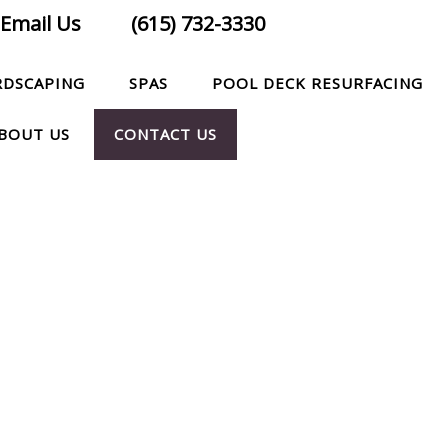
Email Us
(615) 732-3330
RDSCAPING
SPAS
POOL DECK RESURFACING
BOUT US
CONTACT US