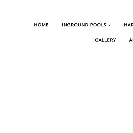
HOME
INGROUND POOLS
HA
GALLERY
A