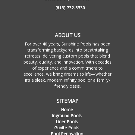
(615) 732-3330
ABOUT US
For over 40 years, Sunshine Pools has been
transforming backyards into breathtaking
retreats, delivering custom pools that blend
beauty, quality, and innovation. With decades
of experience and a commitment to
excellence, we bring dreams to life—whether
it’s a sleek, modern infinity pool or a family-
friendly oasis.
SITEMAP
Home
Inground Pools
Liner Pools
Gunite Pools
Pool Renovation