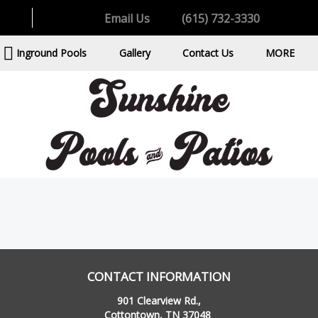
Email Us
(615) 732-3330
Inground Pools
Gallery
Contact Us
MORE
CONTACT INFORMATION
901 Clearview Rd.,
Cottontown, TN 37048