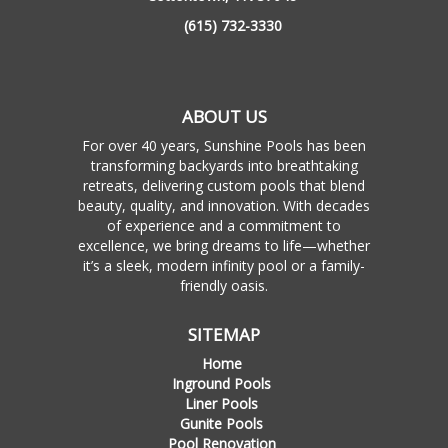
(615) 732-3330
ABOUT US
For over 40 years, Sunshine Pools has been
transforming backyards into breathtaking
retreats, delivering custom pools that blend
beauty, quality, and innovation. With decades
of experience and a commitment to
excellence, we bring dreams to life—whether
it’s a sleek, modern infinity pool or a family-
friendly oasis.
SITEMAP
Home
Inground Pools
Liner Pools
Gunite Pools
Pool Renovation