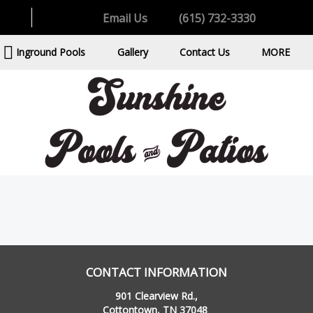
Email Us
(615) 732-3330
Inground Pools
Gallery
Contact Us
MORE
CONTACT INFORMATION
901 Clearview Rd.,
Cottontown, TN 37048