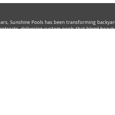
ears, Sunshine Pools has been transforming backyar
retreats, delivering custom pools that blend beauty,
ith decades of experience and a commitment to exc
o life—whether it’s a sleek, modern infinity pool or