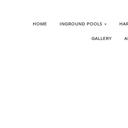
HOME
INGROUND POOLS
HA
GALLERY
A