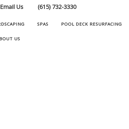
Email Us
(615) 732-3330
RDSCAPING
SPAS
POOL DECK RESURFACING
BOUT US
CONTACT US