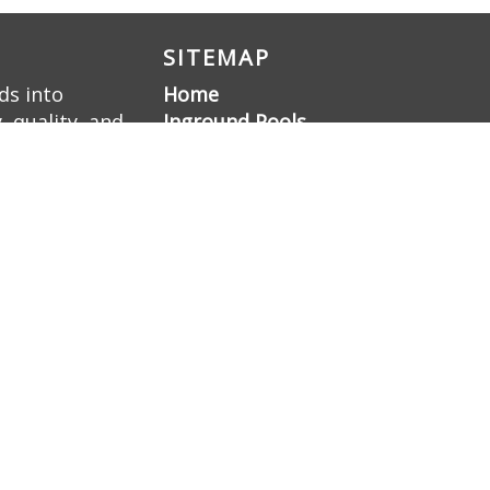
SITEMAP
ds into
Home
 quality, and
Inground Pools
ellence, we
Liner Pools
 a family-
Gunite Pools
Pool Renovation
Hardscaping
Pool Deck Resurfacing
Gunite Pool
Construction
Gallery
About Us
Contact Us
Sitemap
Blog
Nashville Swimming