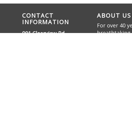
CONTACT
ABOUT US
INFORMATION
For over 40 y
breathtaking 
901 Clearview Rd.,
innovation. W
Cottontown, TN 37048
bring dreams t
(615) 732-3330
friendly oasis.