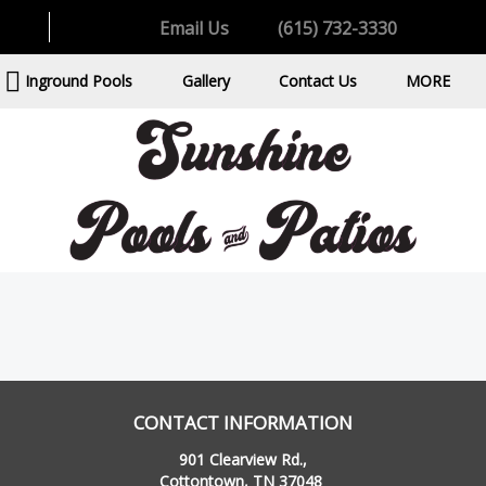
Email Us
(615) 732-3330
Inground Pools
Gallery
Contact Us
MORE
CONTACT INFORMATION
901 Clearview Rd.,
Cottontown, TN 37048