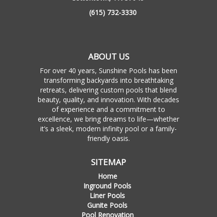
(615) 732-3330
ABOUT US
For over 40 years, Sunshine Pools has been
transforming backyards into breathtaking
retreats, delivering custom pools that blend
beauty, quality, and innovation. With decades
of experience and a commitment to
excellence, we bring dreams to life—whether
it’s a sleek, modern infinity pool or a family-
friendly oasis.
SITEMAP
Home
Inground Pools
Liner Pools
Gunite Pools
Pool Renovation