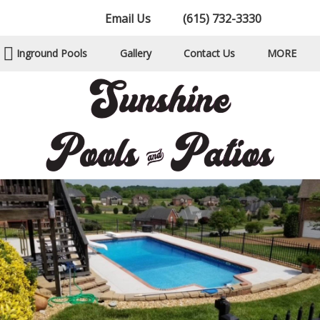
Email Us
(615) 732-3330
Inground Pools
Gallery
Contact Us
MORE