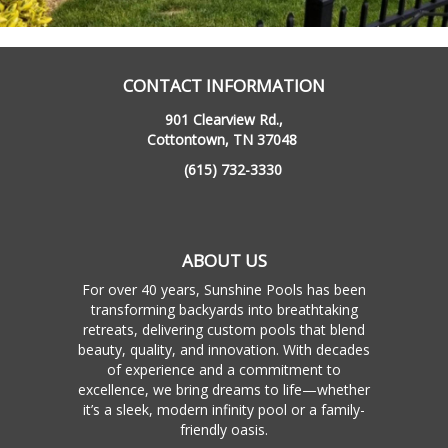
CONTACT INFORMATION
901 Clearview Rd.,
Cottontown, TN 37048
(615) 732-3330
ABOUT US
For over 40 years, Sunshine Pools has been
transforming backyards into breathtaking
retreats, delivering custom pools that blend
beauty, quality, and innovation. With decades
of experience and a commitment to
excellence, we bring dreams to life—whether
it’s a sleek, modern infinity pool or a family-
friendly oasis.