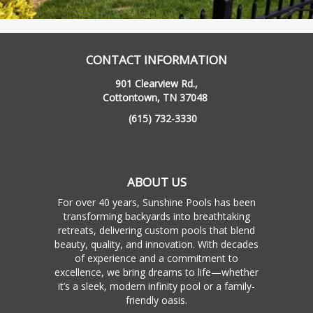
CONTACT INFORMATION
901 Clearview Rd.,
Cottontown, TN 37048
(615) 732-3330
ABOUT US
For over 40 years, Sunshine Pools has been
transforming backyards into breathtaking
retreats, delivering custom pools that blend
beauty, quality, and innovation. With decades
of experience and a commitment to
excellence, we bring dreams to life—whether
it’s a sleek, modern infinity pool or a family-
friendly oasis.