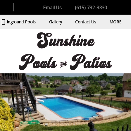
Email Us
(615) 732-3330
Inground Pools
Gallery
Contact Us
MORE