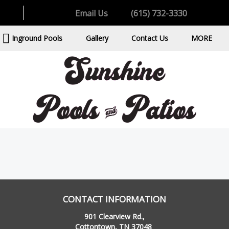
Email Us
(615) 732-3330
Inground Pools
Gallery
Contact Us
MORE
CONTACT INFORMATION
901 Clearview Rd.,
Cottontown, TN 37048