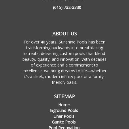
(615) 732-3330
ABOUT US
For over 40 years, Sunshine Pools has been
transforming backyards into breathtaking
retreats, delivering custom pools that blend
beauty, quality, and innovation. With decades
of experience and a commitment to
excellence, we bring dreams to life—whether
it’s a sleek, modern infinity pool or a family-
friendly oasis.
SITEMAP
Home
Inground Pools
Liner Pools
Gunite Pools
Pool Renovation