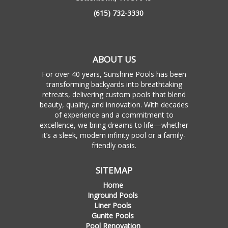
(615) 732-3330
ABOUT US
For over 40 years, Sunshine Pools has been
transforming backyards into breathtaking
retreats, delivering custom pools that blend
beauty, quality, and innovation. With decades
of experience and a commitment to
excellence, we bring dreams to life—whether
it’s a sleek, modern infinity pool or a family-
friendly oasis.
SITEMAP
Home
Inground Pools
Liner Pools
Gunite Pools
Pool Renovation