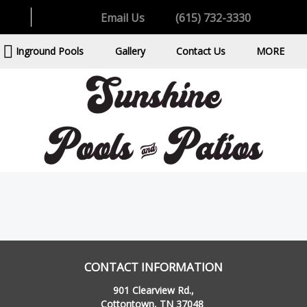
Email Us
(615) 732-3330
Inground Pools
Gallery
Contact Us
MORE
CONTACT INFORMATION
901 Clearview Rd.,
Cottontown, TN 37048