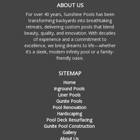
ABOUT US
For over 40 years, Sunshine Pools has been
transforming backyards into breathtaking
retreats, delivering custom pools that blend
beauty, quality, and innovation. With decades
of experience and a commitment to
excellence, we bring dreams to life—whether
it’s a sleek, modern infinity pool or a family-
friendly oasis.
SITEMAP
Home
Inground Pools
Liner Pools
Gunite Pools
Pool Renovation
Hardscaping
Pool Deck Resurfacing
Gunite Pool Construction
Gallery
About Us