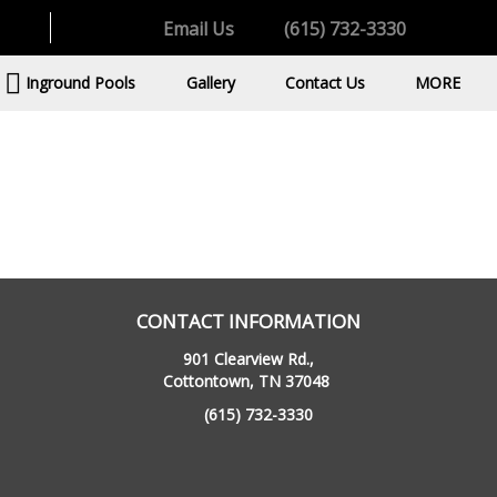
Email Us
(615) 732-3330
Inground Pools
Gallery
Contact Us
MORE
CONTACT INFORMATION
901 Clearview Rd.,
Cottontown, TN 37048
(615) 732-3330