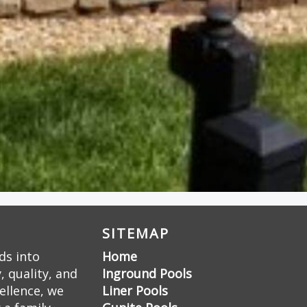
SITEMAP
ds into
Home
 quality, and
Inground Pools
ellence, we
Liner Pools