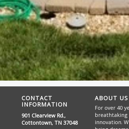
CONTACT
ABOUT US
INFORMATION
For over 40 y
breathtaking 
901 Clearview Rd.,
innovation. W
Cottontown, TN 37048