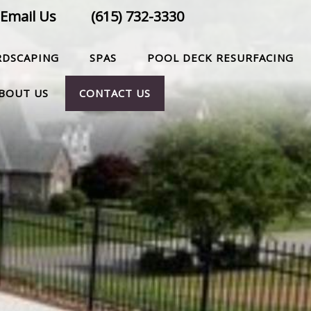
Email Us
(615) 732-3330
RDSCAPING
SPAS
POOL DECK RESURFACING
BOUT US
CONTACT US