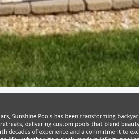
ears, Sunshine Pools has been transforming backyar
retreats, delivering custom pools that blend beauty,
ith decades of experience and a commitment to exc