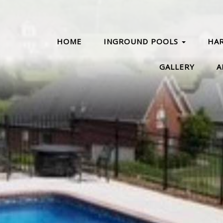
HOME
INGROUND POOLS
HA
GALLERY
A