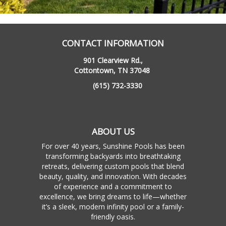
CONTACT INFORMATION
901 Clearview Rd.,
Cottontown, TN 37048
(615) 732-3330
ABOUT US
For over 40 years, Sunshine Pools has been
transforming backyards into breathtaking
retreats, delivering custom pools that blend
beauty, quality, and innovation. With decades
of experience and a commitment to
excellence, we bring dreams to life—whether
it’s a sleek, modern infinity pool or a family-
friendly oasis.