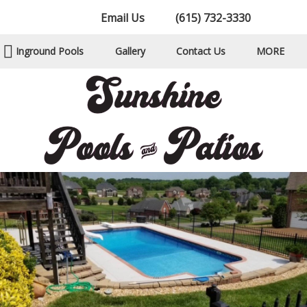
Email Us
(615) 732-3330
Inground Pools
Gallery
Contact Us
MORE