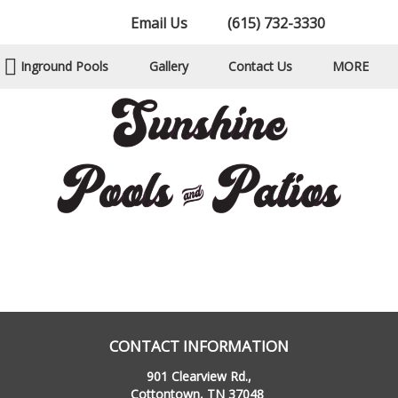
Email Us
(615) 732-3330
Inground Pools
Gallery
Contact Us
MORE
CONTACT INFORMATION
901 Clearview Rd.,
Cottontown, TN 37048