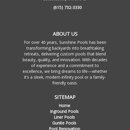
(615) 732-3330
ABOUT US
For over 40 years, Sunshine Pools has been
transforming backyards into breathtaking
retreats, delivering custom pools that blend
beauty, quality, and innovation. With decades
of experience and a commitment to
excellence, we bring dreams to life—whether
it’s a sleek, modern infinity pool or a family-
friendly oasis.
SITEMAP
Home
Inground Pools
Liner Pools
Gunite Pools
Pool Renovation